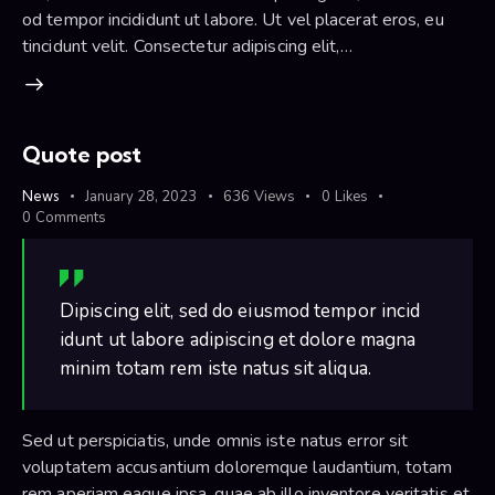
od tempor incididunt ut labore. Ut vel placerat eros, eu
tincidunt velit. Consectetur adipiscing elit,…
Quote post
News
January 28, 2023
636
Views
0
Likes
0
Comments
Dipiscing elit, sed do eiusmod tempor incid
idunt ut labore adipiscing et dolore magna
minim totam rem iste natus sit aliqua.
Sed ut perspiciatis, unde omnis iste natus error sit
voluptatem accusantium doloremque laudantium, totam
rem aperiam eaque ipsa, quae ab illo inventore veritatis et