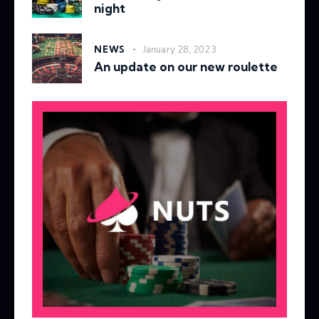
night
NEWS
January 28, 2023
An update on our new roulette