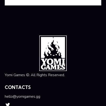
Yomi Games ©. All Rights Reserved.
CONTACTS
hello@yomigames.gg