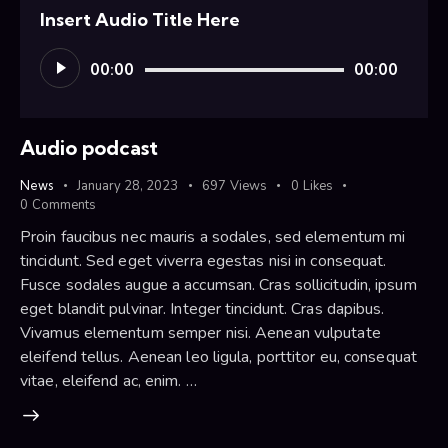
Insert Audio Title Here
Audio
00:00
00:00
Player
Audio podcast
News
January 28, 2023
697
Views
0
Likes
0
Comments
Proin faucibus nec mauris a sodales, sed elementum mi
tincidunt. Sed eget viverra egestas nisi in consequat.
Fusce sodales augue a accumsan. Cras sollicitudin, ipsum
eget blandit pulvinar. Integer tincidunt. Cras dapibus.
Vivamus elementum semper nisi. Aenean vulputate
eleifend tellus. Aenean leo ligula, porttitor eu, consequat
vitae, eleifend ac, enim. …