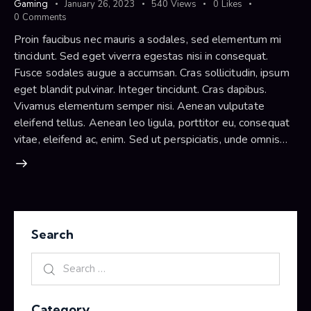
Gaming
January 26, 2023
540
Views
0
Likes
0
Comments
Proin faucibus nec mauris a sodales, sed elementum mi
tincidunt. Sed eget viverra egestas nisi in consequat.
Fusce sodales augue a accumsan. Cras sollicitudin, ipsum
eget blandit pulvinar. Integer tincidunt. Cras dapibus.
Vivamus elementum semper nisi. Aenean vulputate
eleifend tellus. Aenean leo ligula, porttitor eu, consequat
vitae, eleifend ac, enim. Sed ut perspiciatis, unde omnis…
Search
Category