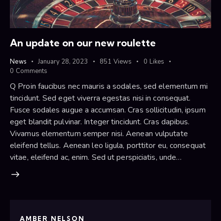
An update on our new roulette
News
January 28, 2023
851
Views
0
Likes
0
Comments
Q Proin faucibus nec mauris a sodales, sed elementum mi
tincidunt. Sed eget viverra egestas nisi in consequat.
Fusce sodales augue a accumsan. Cras sollicitudin, ipsum
eget blandit pulvinar. Integer tincidunt. Cras dapibus.
Vivamus elementum semper nisi. Aenean vulputate
eleifend tellus. Aenean leo ligula, porttitor eu, consequat
vitae, eleifend ac, enim. Sed ut perspiciatis, unde…
AMBER NELSON