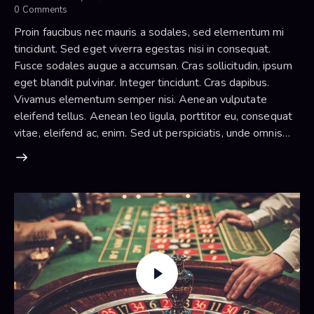
0
Comments
Proin faucibus nec mauris a sodales, sed elementum mi
tincidunt. Sed eget viverra egestas nisi in consequat.
Fusce sodales augue a accumsan. Cras sollicitudin, ipsum
eget blandit pulvinar. Integer tincidunt. Cras dapibus.
Vivamus elementum semper nisi. Aenean vulputate
eleifend tellus. Aenean leo ligula, porttitor eu, consequat
vitae, eleifend ac, enim. Sed ut perspiciatis, unde omnis…