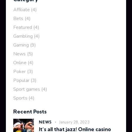
Affiliate
(4)
Bets
(4)
Featured
(4)
Gambling
(4)
Gaming
(9)
News
(5)
Online
(4)
Poker
(3)
Popular
(3)
Sport games
(4)
Sports
(4)
Recent Posts
NEWS
January 28, 2023
It’s all that jazz! Online casino