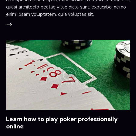
quasi architecto beatae vitae dicta sunt, explicabo. nemo
enim ipsam voluptatem, quia voluptas sit.
Learn how to play poker professionally
online