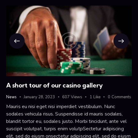
A short tour of our casino gallery
News
January 28, 2023
607
Views
1
Like
0
Comments
Mauris eu nisi eget nisi imperdiet vestibulum. Nunc
sodales vehicula risus. Suspendisse id mauris sodales,
blandit tortor eu, sodales justo. Morbi tincidunt, ante vel
suscipit volutpat, turpis enim volutpSectetur adipiscing
elit, sed do eiusm onsectetur adipiscing elit, sed do eiusm