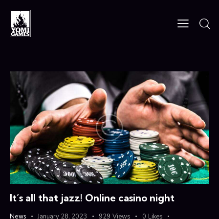
It’s all that jazz! Online casino night
News
January 28, 2023
929
Views
0
Likes