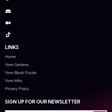
LINKS
Home
Yomi Gardens
Yomi Block Puzzle
Yomi Infra
Privacy Policy
SIGN UP FOR OUR NEWSLETTER